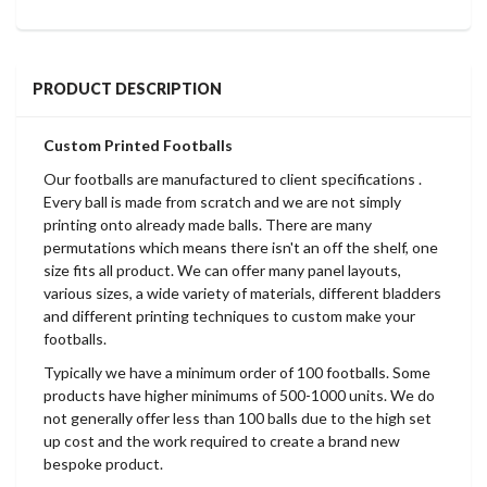
PRODUCT DESCRIPTION
Custom Printed Footballs
Our footballs are manufactured to client specifications .
Every ball is made from scratch and we are not simply
printing onto already made balls. There are many
permutations which means there isn't an off the shelf, one
size fits all product. We can offer many panel layouts,
various sizes, a wide variety of materials, different bladders
and different printing techniques to custom make your
footballs.
Typically we have a minimum order of 100 footballs. Some
products have higher minimums of 500-1000 units. We do
not generally offer less than 100 balls due to the high set
up cost and the work required to create a brand new
bespoke product.