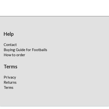
Help
Contact
Buying Guide for Footballs
How to order
Terms
Privacy
Returns
Terms