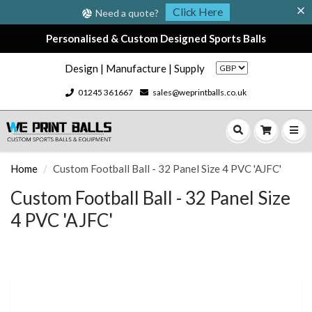
Click Here
Need a quote?
Personalised & Custom Designed Sports Balls
Design | Manufacture | Supply
01245 361667
sales@weprintballs.co.uk
Home
Custom Football Ball - 32 Panel Size 4 PVC 'AJFC'
Custom Football Ball - 32 Panel Size
4 PVC 'AJFC'