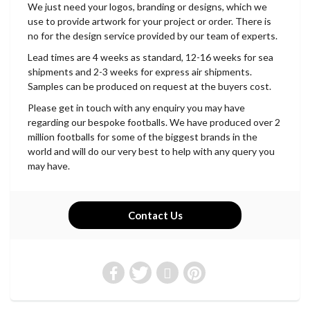
We just need your logos, branding or designs, which we
use to provide artwork for your project or order. There is
no for the design service provided by our team of experts.
Lead times are 4 weeks as standard, 12-16 weeks for sea
shipments and 2-3 weeks for express air shipments.
Samples can be produced on request at the buyers cost.
Please get in touch with any enquiry you may have
regarding our bespoke footballs. We have produced over 2
million footballs for some of the biggest brands in the
world and will do our very best to help with any query you
may have.
Contact Us