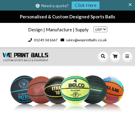
Click Here
Need a quote?
Personalised & Custom Designed Sports Balls
Design | Manufacture | Supply
01245 361667
sales@weprintballs.co.uk