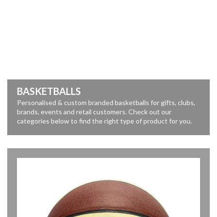
BASKETBALLS
Personalised & custom branded basketballs for gifts, clubs,
brands, events and retail customers. Check out our
categories below to find the right type of product for you.