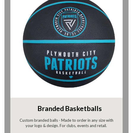
Branded Basketballs
Custom branded balls - Made to order in any size with
your logo & design. For clubs, events and retail.