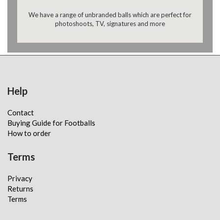
We have a range of unbranded balls which are perfect for
photoshoots, TV, signatures and more
Help
Contact
Buying Guide for Footballs
How to order
Terms
Privacy
Returns
Terms