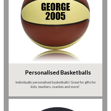
Personalised Basketballs
Individually personalised basketballs! Great for gifts for
kids, teachers, coaches and more!