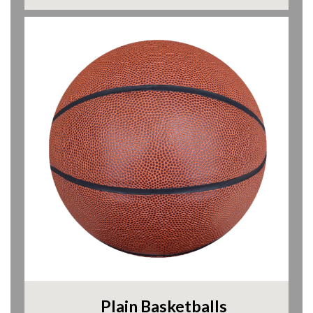
Plain Basketballs