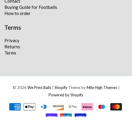
Contact
Buying Guide for Footballs
How to order
Terms
Privacy
Returns
Terms
© 2026
We Print Balls
|
Shopify
Theme by
Mile High Themes
|
Powered by Shopify