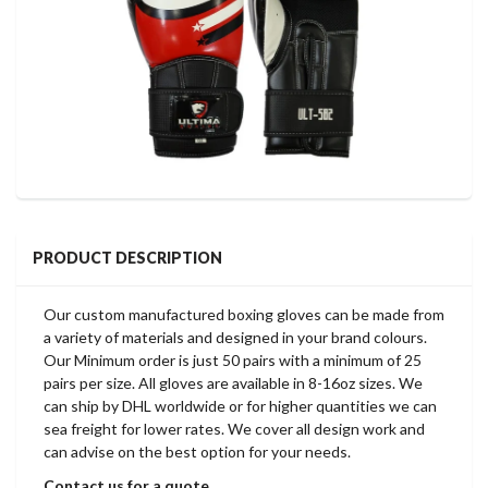
PRODUCT DESCRIPTION
Our custom manufactured boxing gloves can be made from
a variety of materials and designed in your brand colours.
Our Minimum order is just 50 pairs with a minimum of 25
pairs per size. All gloves are available in 8-16oz sizes. We
can ship by DHL worldwide or for higher quantities we can
sea freight for lower rates. We cover all design work and
can advise on the best option for your needs.
Contact us for a quote