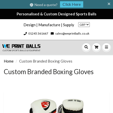
Click Here
Need a quote?
Personalised & Custom Designed Sports Balls
Design | Manufacture | Supply
01245 361667
sales@weprintballs.co.uk
Home
Custom Branded Boxing Gloves
Custom Branded Boxing Gloves