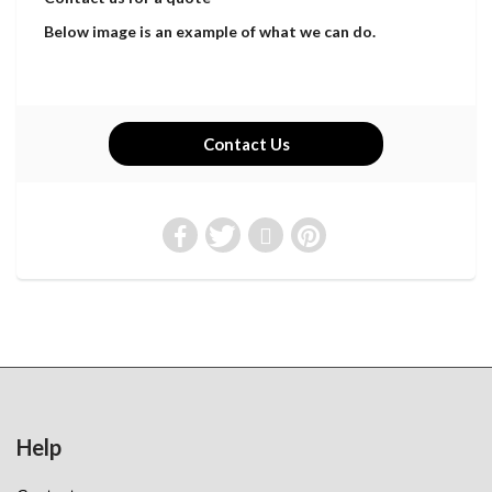
Below image is an example of what we can do.
Contact Us
Help